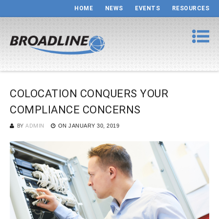
HOME
NEWS
EVENTS
RESOURCES
COLOCATION CONQUERS YOUR
COMPLIANCE CONCERNS
BY
ADMIN
ON
JANUARY 30, 2019