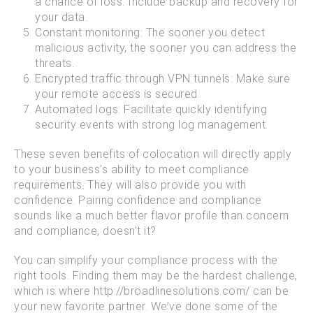
a chance of loss. Include backup and recovery for
your data.
Constant monitoring: The sooner you detect
malicious activity, the sooner you can address the
threats.
Encrypted traffic through VPN tunnels: Make sure
your remote access is secured.
Automated logs: Facilitate quickly identifying
security events with strong log management.
These seven benefits of colocation will directly apply
to your business’s ability to meet compliance
requirements. They will also provide you with
confidence. Pairing confidence and compliance
sounds like a much better flavor profile than concern
and compliance, doesn’t it?
You can simplify your compliance process with the
right tools. Finding them may be the hardest challenge,
which is where http://broadlinesolutions.com/ can be
your new favorite partner. We’ve done some of the