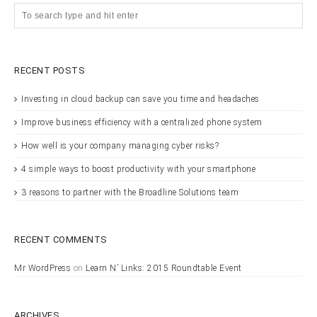
RECENT POSTS
Investing in cloud backup can save you time and headaches
Improve business efficiency with a centralized phone system
How well is your company managing cyber risks?
4 simple ways to boost productivity with your smartphone
3 reasons to partner with the Broadline Solutions team
RECENT COMMENTS
Mr WordPress
on
Learn N’ Links: 2015 Roundtable Event
ARCHIVES