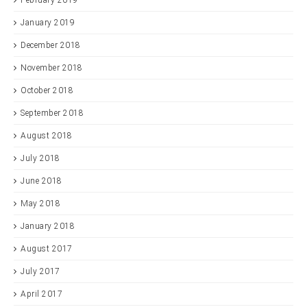
February 2019
January 2019
December 2018
November 2018
October 2018
September 2018
August 2018
July 2018
June 2018
May 2018
January 2018
August 2017
July 2017
April 2017