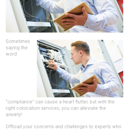
Sometimes
saying the
word
“compliance” can cause a heart flutter, but with the
right colocation services, you can alleviate the
anxiety!
Offload your concerns and challenges to experts who