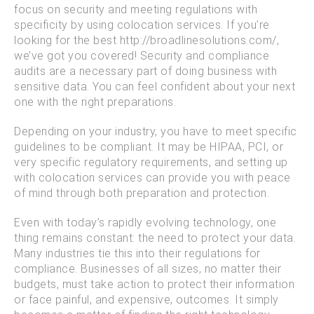
focus on security and meeting regulations with
specificity by using colocation services. If you’re
looking for the best http://broadlinesolutions.com/,
we’ve got you covered! Security and compliance
audits are a necessary part of doing business with
sensitive data. You can feel confident about your next
one with the right preparations.
Depending on your industry, you have to meet specific
guidelines to be compliant. It may be HIPAA, PCI, or
very specific regulatory requirements, and setting up
with colocation services can provide you with peace
of mind through both preparation and protection.
Even with today’s rapidly evolving technology, one
thing remains constant: the need to protect your data.
Many industries tie this into their regulations for
compliance. Businesses of all sizes, no matter their
budgets, must take action to protect their information
or face painful, and expensive, outcomes. It simply