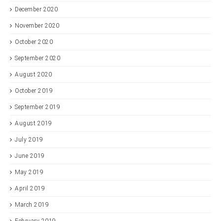
December 2020
November 2020
October 2020
September 2020
August 2020
October 2019
September 2019
August 2019
July 2019
June 2019
May 2019
April 2019
March 2019