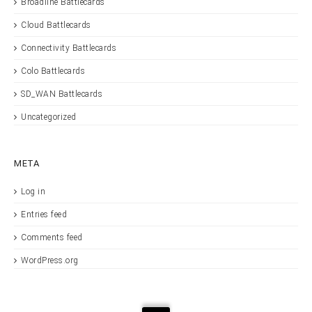
Broadline Battlecards
Cloud Battlecards
Connectivity Battlecards
Colo Battlecards
SD_WAN Battlecards
Uncategorized
META
Log in
Entries feed
Comments feed
WordPress.org