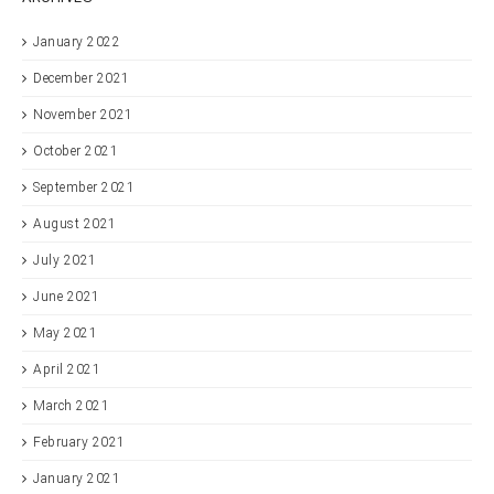
January 2022
December 2021
November 2021
October 2021
September 2021
August 2021
July 2021
June 2021
May 2021
April 2021
March 2021
February 2021
January 2021