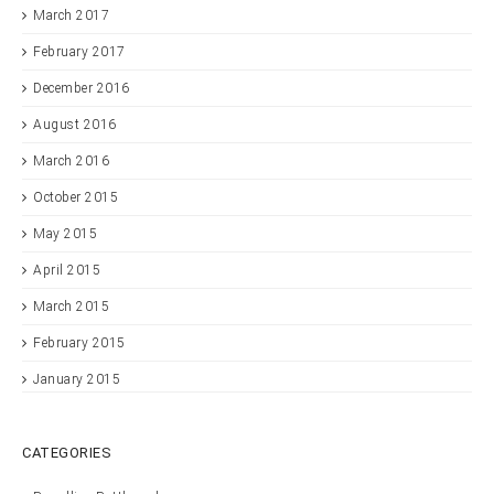
March 2017
February 2017
December 2016
August 2016
March 2016
October 2015
May 2015
April 2015
March 2015
February 2015
January 2015
CATEGORIES