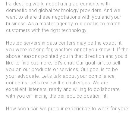
hardest leg work, negotiating agreements with
domestic and global technology providers. And we
want to share these negotiations with you and your
business. As a master agency, our goal is to match
customers with the right technology.
Hosted servers in data centers may be the exact fit
you were looking for, whether or not you knew it. If the
above reasons pointed you in that direction and you’d
like to find out more, let’s chat. Our goal isn’t to sell
you on our products or services. Our goal is to be
your advocate. Let’s talk about your compliance
concerns. Let’s review the challenges. We are
excellent listeners, ready and willing to collaborate
with you on finding the perfect, colocation fit.
How soon can we put our experience to work for you?