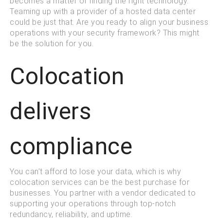
becomes a matter of finding the right technology.
Teaming up with a provider of a hosted data center
could be just that. Are you ready to align your business
operations with your security framework? This might
be the solution for you.
Colocation
delivers
compliance
You can’t afford to lose your data, which is why
colocation services can be the best purchase for
businesses. You partner with a vendor dedicated to
supporting your operations through top-notch
redundancy, reliability, and uptime.