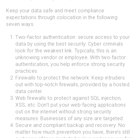
Keep your data safe and meet compliance
expectations through colocation in the following
seven ways:
Two-factor authentication: secure access to your
data by using the best security. Cyber criminals
look for the weakest link. Typically, this is an
unknowing vendor or employee. With two-factor
authentication, you help enforce strong security
practices.
Firewalls to protect the network: Keep intruders
out with top-notch firewalls, provided by a hosted
data center.
Web firewalls to protect against SQL injection,
XSS, etc: Don’t put your web-facing applications
out on the internet without strong security
measures. Businesses of any size are targeted.
Secure and compliant backup and recovery: No
matter how much prevention you have, there’s still