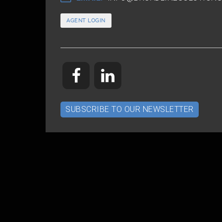
AGENT LOGIN
SUBSCRIBE TO OUR NEWSLETTER