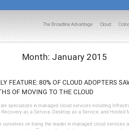
The Broadline Advantage
Cloud
Colo
Month:
January 2015
LY FEATURE: 80% OF CLOUD ADOPTERS S
HS OF MOVING TO THE CLOUD
le specializes in managed cloud services including Infrastr
r Recovery as a Service, Desktop as a Service, and Hosted 
e ourselves on being the leader in managed cloud services