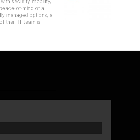
ith security, mobility,
 peace-of-mind of a
ully managed options, a
f their IT team is.