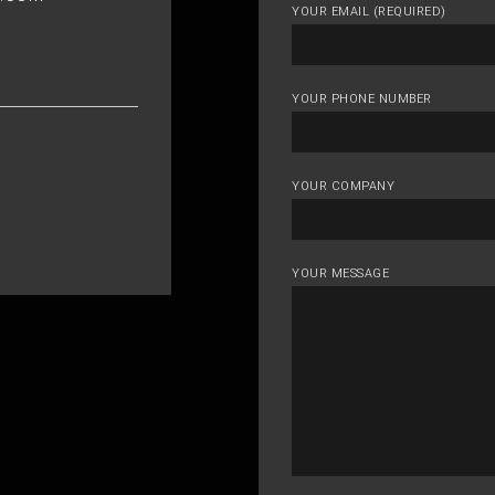
YOUR EMAIL (REQUIRED)
YOUR PHONE NUMBER
YOUR COMPANY
YOUR MESSAGE