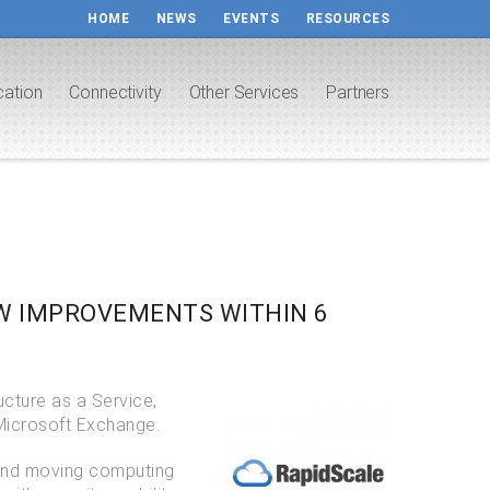
HOME
NEWS
EVENTS
RESOURCES
cation
Connectivity
Other Services
Partners
AW IMPROVEMENTS WITHIN 6
ucture as a Service,
Microsoft Exchange.
 and moving computing