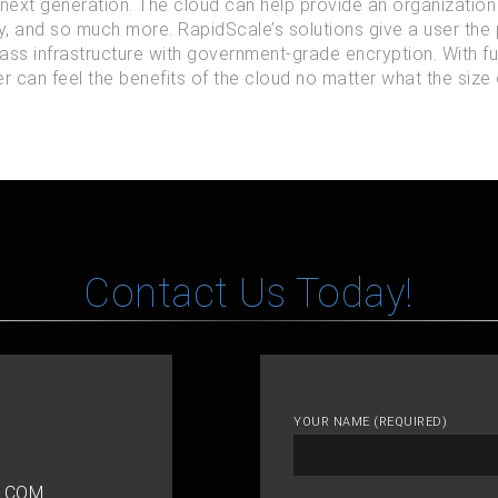
 next generation. The cloud can help provide an organization w
ty, and so much more. RapidScale’s solutions give a user the
ass infrastructure with government-grade encryption. With f
 can feel the benefits of the cloud no matter what the size o
Contact Us Today!
YOUR NAME (REQUIRED)
.COM