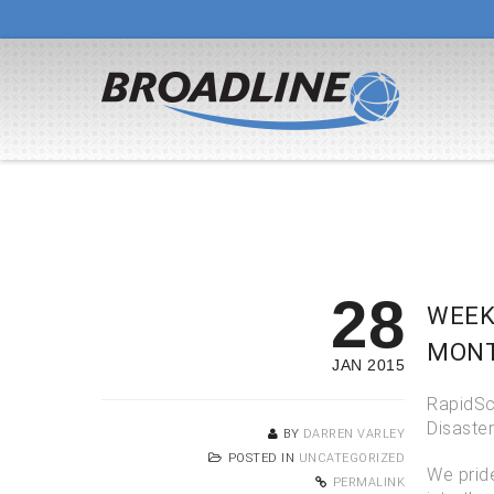
28
WEEK
MONT
JAN 2015
RapidSca
Disaste
BY
DARREN VARLEY
POSTED IN
UNCATEGORIZED
We prid
PERMALINK