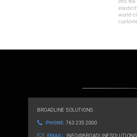
into the
elastici
world-cl
customer
BROADLINE SOLUTIONS
PHONE:
763.235.2000
EMAIL:
INFO@BROADLINESOLUTIONS