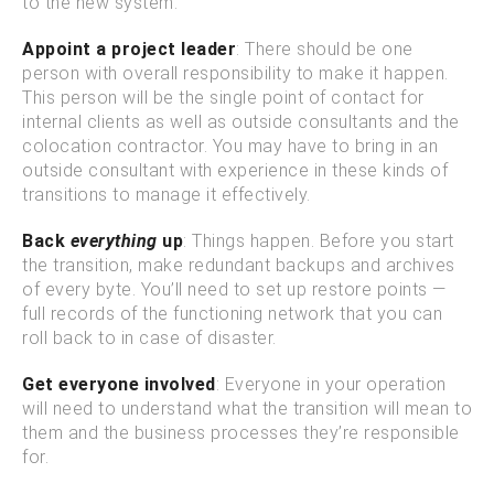
to the new system.
Appoint a project leader
: There should be one
person with overall responsibility to make it happen.
This person will be the single point of contact for
internal clients as well as outside consultants and the
colocation contractor. You may have to bring in an
outside consultant with experience in these kinds of
transitions to manage it effectively.
Back
everything
up
: Things happen. Before you start
the transition, make redundant backups and archives
of every byte. You’ll need to set up restore points —
full records of the functioning network that you can
roll back to in case of disaster.
Get everyone involved
: Everyone in your operation
will need to understand what the transition will mean to
them and the business processes they’re responsible
for.