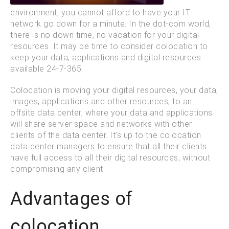
environment, you cannot afford to have your IT
network go down for a minute. In the dot-com world,
there is no down time, no vacation for your digital
resources. It may be time to consider colocation to
keep your data, applications and digital resources
available 24-7-365.
Colocation is moving your digital resources, your data,
images, applications and other resources, to an
offsite data center, where your data and applications
will share server space and networks with other
clients of the data center. It’s up to the colocation
data center managers to ensure that all their clients
have full access to all their digital resources, without
compromising any client.
Advantages of
colocation