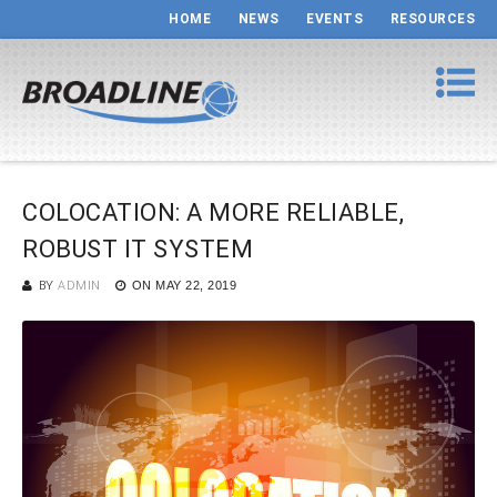
HOME
NEWS
EVENTS
RESOURCES
COLOCATION: A MORE RELIABLE,
ROBUST IT SYSTEM
BY
ADMIN
ON
MAY 22, 2019