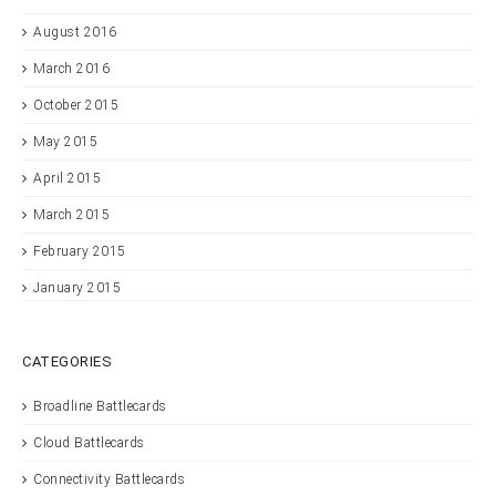
August 2016
March 2016
October 2015
May 2015
April 2015
March 2015
February 2015
January 2015
CATEGORIES
Broadline Battlecards
Cloud Battlecards
Connectivity Battlecards