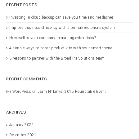
RECENT POSTS
Investing in cloud backup can save you time and headaches
Improve business efficiency with a centralized phone system
How well is your company managing cyber risks?
4 simple ways to boost productivity with your smartphone
3 reasons to partner with the Broadline Solutions team
RECENT COMMENTS
Mr WordPress
on
Learn N’ Links: 2015 Roundtable Event
ARCHIVES
January 2022
December 2021