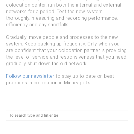
colocation center, run both the internal and external
networks for a period. Test the new system
thoroughly, measuring and recording performance,
efficiency and any shortfalls.
Gradually, move people and processes to the new
system. Keep backing up frequently. Only when you
are confident that your colocation partner is providing
the level of service and responsiveness that you need,
gradually shut down the old network.
Follow our newsletter
to stay up to date on best
practices in colocation in Minneapolis.