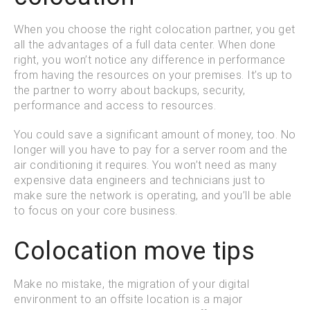
When you choose the right colocation partner, you get
all the advantages of a full data center. When done
right, you won’t notice any difference in performance
from having the resources on your premises. It’s up to
the partner to worry about backups, security,
performance and access to resources.
You could save a significant amount of money, too. No
longer will you have to pay for a server room and the
air conditioning it requires. You won’t need as many
expensive data engineers and technicians just to
make sure the network is operating, and you’ll be able
to focus on your core business.
Colocation move tips
Make no mistake, the migration of your digital
environment to an offsite location is a major