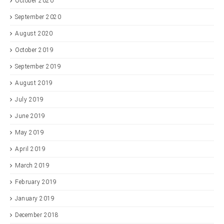
October 2020
September 2020
August 2020
October 2019
September 2019
August 2019
July 2019
June 2019
May 2019
April 2019
March 2019
February 2019
January 2019
December 2018