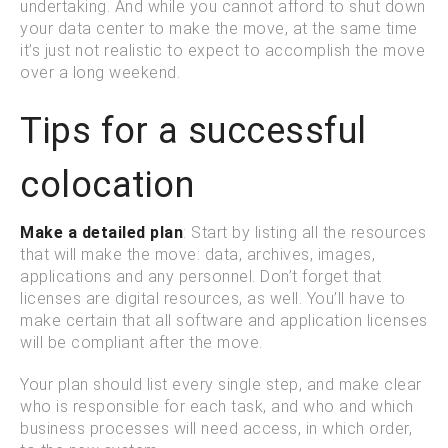
undertaking. And while you cannot afford to shut down
your data center to make the move, at the same time
it’s just not realistic to expect to accomplish the move
over a long weekend.
Tips for a successful
colocation
Make a detailed plan
: Start by listing all the resources
that will make the move: data, archives, images,
applications and any personnel. Don’t forget that
licenses are digital resources, as well. You’ll have to
make certain that all software and application licenses
will be compliant after the move.
Your plan should list every single step, and make clear
who is responsible for each task, and who and which
business processes will need access, in which order,