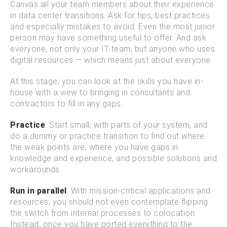
Canvas all your team members about their experience
in data center transitions. Ask for tips, best practices
and especially mistakes to avoid. Even the most junior
person may have something useful to offer. And ask
everyone, not only your IT team, but anyone who uses
digital resources — which means just about everyone.
At this stage, you can look at the skills you have in-
house with a view to bringing in consultants and
contractors to fill in any gaps.
Practice
: Start small, with parts of your system, and
do a dummy or practice transition to find out where
the weak points are, where you have gaps in
knowledge and experience, and possible solutions and
workarounds.
Run in parallel
: With mission-critical applications and
resources, you should not even contemplate flipping
the switch from internal processes to colocation.
Instead, once you have ported everything to the