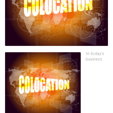
In today’s
business