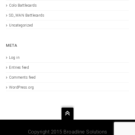
Colo Battlecards
SD_WAN Battlecards
Uncategorized
META
Log in
Entries feed
Comments feed
WordPress.org
Copyright 2015 Broadline Solutions