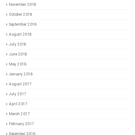
November 2018
October 2018
September 2018
August 2018
July 2018
June 2018
May 2018
January 2018
August 2017
July 2017
April 2017
March 2017
February 2017
December 2016