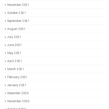
November 2021
October 2021
September 2021
August 2021
July 2021
June 2021
May 2021
April 2021
March 2021
February 2021
January 2021
December 2020
November 2020