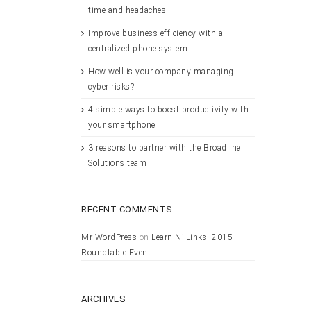
time and headaches
Improve business efficiency with a
centralized phone system
How well is your company managing
cyber risks?
4 simple ways to boost productivity with
your smartphone
3 reasons to partner with the Broadline
Solutions team
RECENT COMMENTS
Mr WordPress
on
Learn N’ Links: 2015
Roundtable Event
ARCHIVES