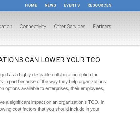
HOME
NEWS
EVENTS
RESOURCES
cation
Connectivity
Other Services
Partners
ATIONS CAN LOWER YOUR TCO
 as a highly desirable collaboration option for
t’s in part because of the way they help organizations
ion options available to enterprises, their employees,
a significant impact on an organization’s TCO. In
owing cost factors that you should include in your