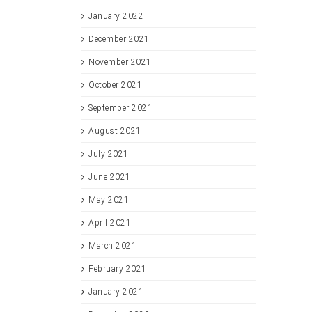
January 2022
December 2021
November 2021
October 2021
September 2021
August 2021
July 2021
June 2021
May 2021
April 2021
March 2021
February 2021
January 2021