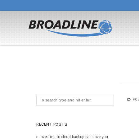
PO
RECENT POSTS
Investing in cloud backup can save you