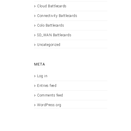
Cloud Battlecards
Connectivity Battlecards
Colo Battlecards
SD_WAN Battlecards
Uncategorized
META
Log in
Entries feed
Comments feed
WordPress.org