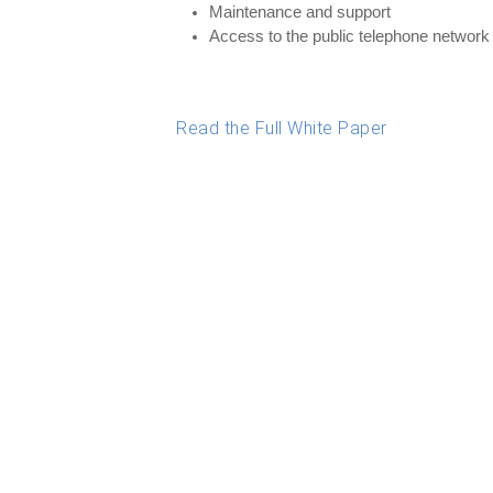
Maintenance and support
Access to the public telephone network
Read the Full White Paper