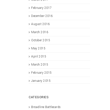
February 2017
December 2016
August 2016
March 2016
October 2015
May 2015
April 2015
March 2015
February 2015
January 2015
CATEGORIES
Broadline Battlecards