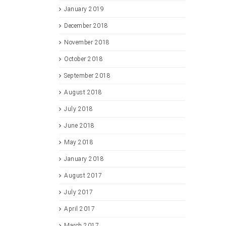
January 2019
December 2018
November 2018
October 2018
September 2018
August 2018
July 2018
June 2018
May 2018
January 2018
August 2017
July 2017
April 2017
March 2017