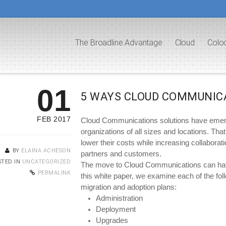
The Broadline Advantage
Cloud
Colo
01
5 WAYS CLOUD COMMUNIC
FEB 2017
Cloud Communications solutions have emerged
organizations of all sizes and locations. Tha
lower their costs while increasing collaborat
BY
ELAINA ACHESON
partners and customers.
STED IN
UNCATEGORIZED
The move to Cloud Communications can have 
PERMALINK
this white paper, we examine each of the foll
migration and adoption plans:
Administration
Deployment
Upgrades