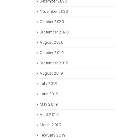
December 2020
November 2020
October 2020
September 2020
August 2020
October 2019
September 2019
August 2019
July 2019
June 2019
May 2019
April 2019
March 2019
February 2019