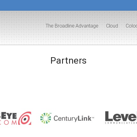
The Broadline Advantage
Cloud
Colo
Partners