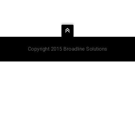
Copyright 2015 Broadline Solutions