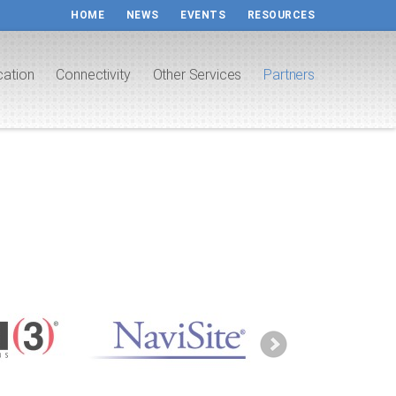
HOME
NEWS
EVENTS
RESOURCES
cation
Connectivity
Other Services
Partners