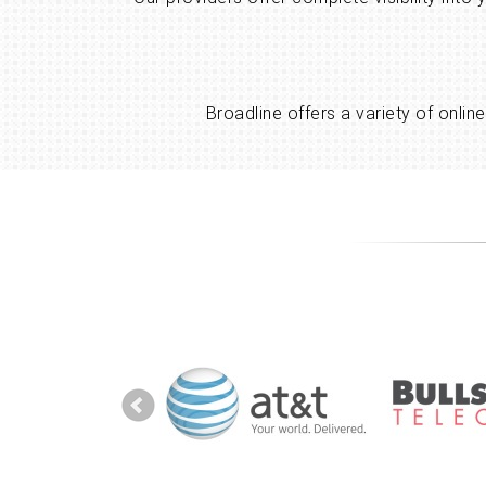
Broadline offers a variety of onli