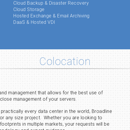
Cloud Backup & Disaster Recovery
Cloud Storage
Hosted Exchange & Email Archiving
DaaS & Hosted VDI
Colocation
 and management that allows for the best use of
d close management of your servers.
practically every data center in the world, Broadline
for any size project. Whether you are looking to
 footprints in multiple markets, your requests will be