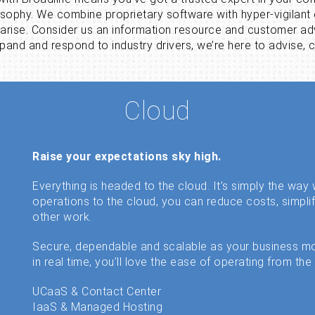
losophy. We combine proprietary software with hyper-vigilan
 arise. Consider us an information resource and customer ad
and and respond to industry drivers, we’re here to advise, c
Cloud
Raise your expectations sky high.
Everything is headed to the cloud. It’s simply the wa
operations to the cloud, you can reduce costs, simpli
other work.
Secure, dependable and scalable as your business m
in real time, you’ll love the ease of operating from the
UCaaS & Contact Center
IaaS & Managed Hosting