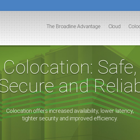
The Broadline Advantage
Cloud
Colo
Colocation: Safe,
ecure and Reliab
Colocation offers increased availability, lower latency,
tighter security and improved efficiency.