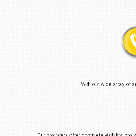
With our wide array of s
Our providers offer complete visibility into