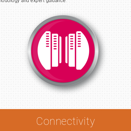
hodology and expert guidance.
Connectivity