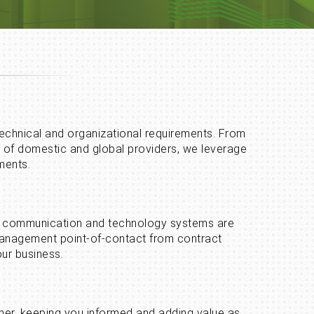
 technical and organizational requirements. From
o of domestic and global providers, we leverage
ments.
your communication and technology systems are
 management point-of-contact from contract
ur business.
rner, keeping you informed and adding value as