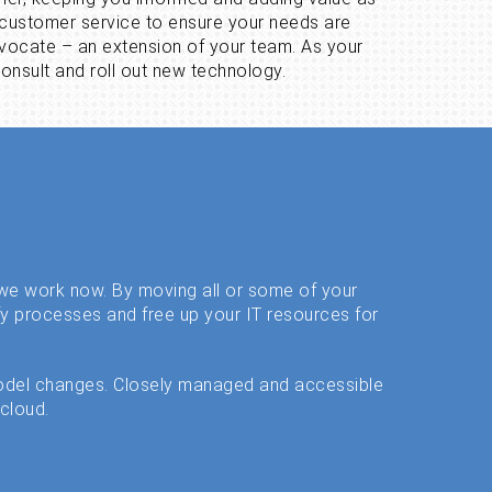
t customer service to ensure your needs are
vocate – an extension of your team. As your
onsult and roll out new technology.
y we work now. By moving all or some of your
fy processes and free up your IT resources for
odel changes. Closely managed and accessible
 cloud.