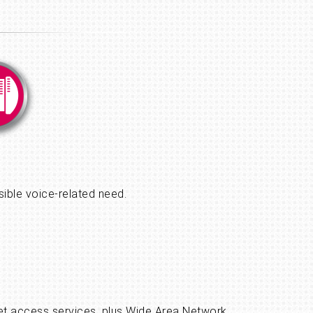
sible voice-related need.
ernet access services, plus Wide Area Network