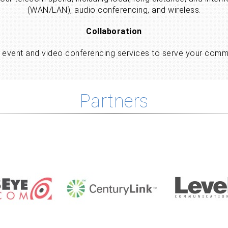
(WAN/LAN), audio conferencing, and wireless.
Collaboration
ne event and video conferencing services to serve your com
Partners