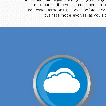
part of our full life-cycle management phi
addressed as soon as, or even before, they
business model evolves, as you exp