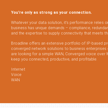
You’re only as strong as your connection.
Whatever your data solution, it’s performance relies o
business has unique demands – compliance, redundan
and the expertise to supply connectivity that meets t
Broadline offers an extensive portfolio of IP-based p
converged network solutions to business enterprises o
are looking for a simple WAN, Converged voice over MP
keep you connected, productive, and profitable.
Internet
Voice
WAN