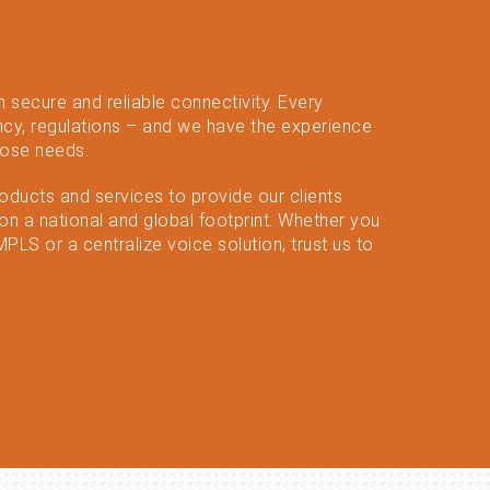
n secure and reliable connectivity. Every
cy, regulations – and we have the experience
hose needs.
roducts and services to provide our clients
n a national and global footprint. Whether you
LS or a centralize voice solution, trust us to