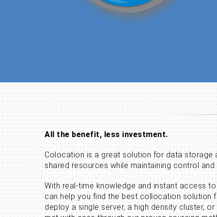
All the benefit, less investment.
Colocation is a great solution for data storage
shared resources while maintaining control an
With real-time knowledge and instant access to 
can help you find the best collocation solution 
deploy a single server, a high density cluster, or