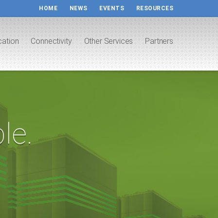
HOME
NEWS
EVENTS
RESOURCES
cation
Connectivity
Other Services
Partners
le.