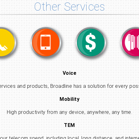
Other Services
Voice
ervices and products, Broadline has a solution for every pos
Mobility
High productivity from any device, anywhere, any time.
TEM
 your telecom spend, including local, long distance, and int