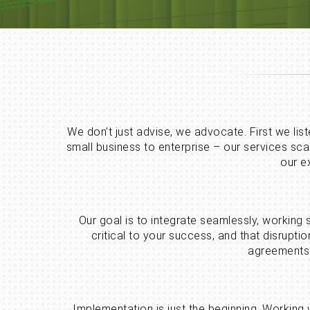
We don’t just advise, we advocate. First we lis
small business to enterprise – our services sc
our e
Our goal is to integrate seamlessly, working
critical to your success, and that disrup
agreements 
Implementation is just the beginning. Working