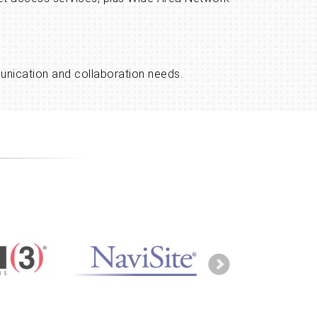
munication and collaboration needs.