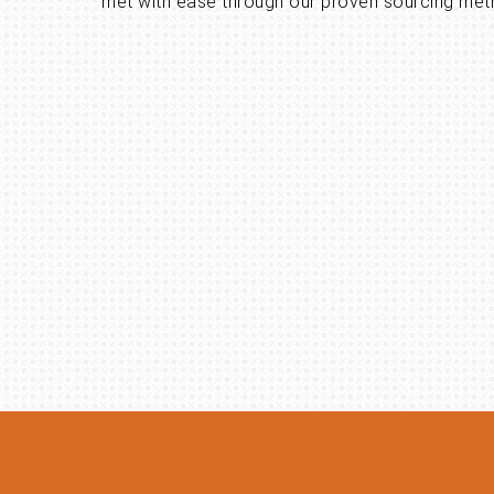
met with ease through our proven sourcing met