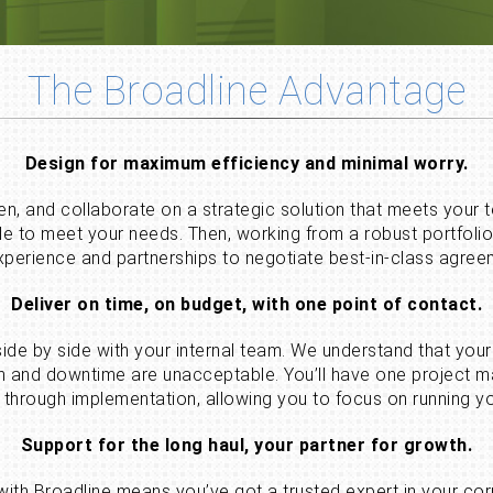
The Broadline Advantage
Design for maximum efficiency and minimal worry.
ten, and collaborate on a strategic solution that meets your
ale to meet your needs. Then, working from a robust portfoli
xperience and partnerships to negotiate best-in-class agree
Deliver on time, on budget, with one point of contact.
 side by side with your internal team. We understand that 
tion and downtime are unacceptable. You’ll have one project
through implementation, allowing you to focus on running yo
Support for the long haul, your partner for growth.
 with Broadline means you’ve got a trusted expert in your co